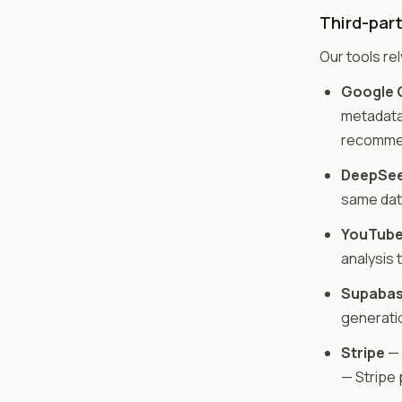
Third-part
Our tools rel
Google G
metadata 
recommen
DeepSee
same dat
YouTube
analysis 
Supaba
generatio
Stripe
— 
— Stripe 