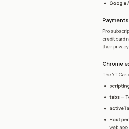
Google A
Payments
Pro subscrip
credit card n
their privacy
Chrome ex
The YT Caro
scriptin
tabs
— To
activeT
Host pe
web app 