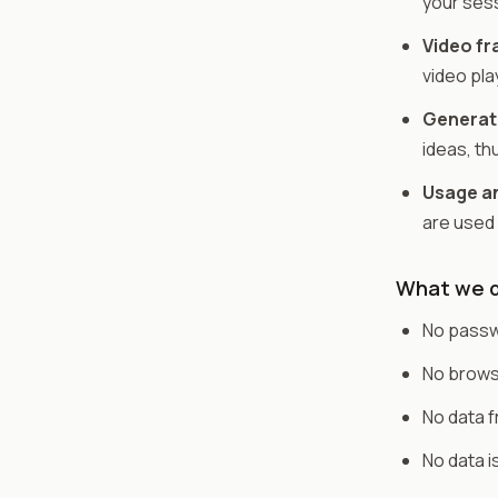
your ses
Video f
video pla
Generati
ideas, th
Usage an
are used
What we d
No passwo
No browsi
No data 
No data i