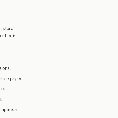
t store
cribed in
sions:
uTube pages.
ure.
b.
companion