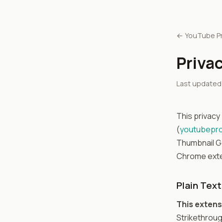
← YouTube P
Privac
Last updated: 
This privacy
(
youtubepr
Thumbnail Ge
Chrome exten
Plain Tex
This extens
Strikethroug