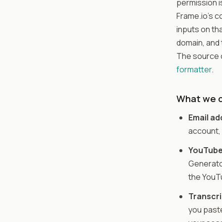
permission i
Frame.io's c
inputs on tha
domain, and 
The source c
formatter
.
What we c
Email ad
account, 
YouTube
Generator
the YouTu
Transcri
you paste