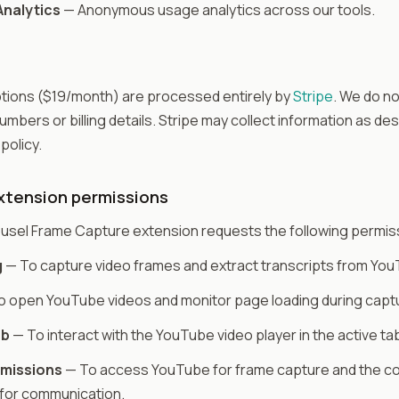
nalytics
— Anonymous usage analytics across our tools.
tions ($19/month) are processed entirely by
Stripe
. We do no
umbers or billing details. Stripe may collect information as des
 policy.
tension permissions
usel Frame Capture extension requests the following permis
g
— To capture video frames and extract transcripts from Yo
 open YouTube videos and monitor page loading during capt
ab
— To interact with the YouTube video player in the active ta
rmissions
— To access YouTube for frame capture and the 
for communication.