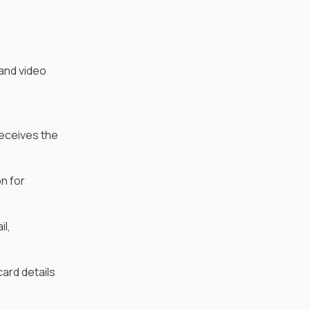
 and video
Receives the
n for
l,
ard details