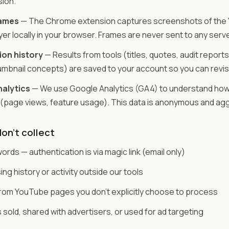
sion.
rames
— The Chrome extension captures screenshots of the
yer locally in your browser. Frames are never sent to any serve
on history
— Results from tools (titles, quotes, audit reports
umbnail concepts) are saved to your account so you can revis
alytics
— We use Google Analytics (GA4) to understand how
 (page views, feature usage). This data is anonymous and ag
on't collect
rds — authentication is via magic link (email only)
ng history or activity outside our tools
from YouTube pages you don't explicitly choose to process
s sold, shared with advertisers, or used for ad targeting