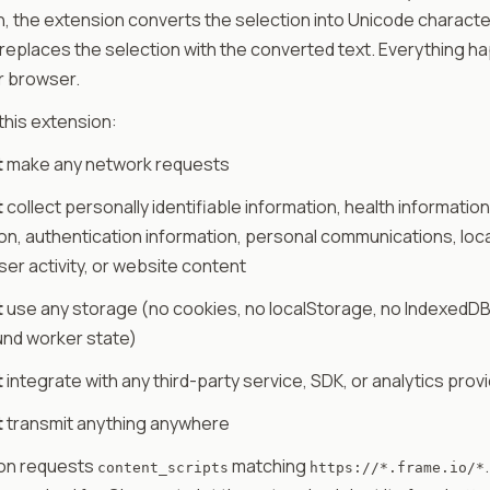
n, the extension converts the selection into Unicode characters (
𝘤) and replaces the selection with the converted text. Everything 
ur browser.
 this extension:
t
make any network requests
t
collect personally identifiable information, health information,
on, authentication information, personal communications, loc
user activity, or website content
t
use any storage (no cookies, no localStorage, no IndexedDB
nd worker state)
t
integrate with any third-party service, SDK, or analytics prov
t
transmit anything anywhere
on requests
matching
content_scripts
https://*.frame.io/*