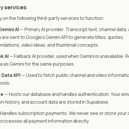
y services
y on the following third-party services to function:
emini AI
— Primary AI provider. Transcript text, channel data,
are sent to Google's Gemini API to generate titles, quotes,
dations, video ideas, and thumbnail concepts.
k AI
— Fallback AI provider, used when Gemini is unavailable. 
a as Gemini for the same purposes.
 Data API
— Used to fetch public channel and video informatio
tools.
se
— Hosts our database and handles authentication. Your emai
n history, and account data are stored in Supabase.
Handles subscription payments. We never see or store your c
processes all payment information directly.