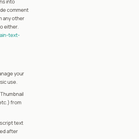
ns into
nside comment
om any other
o either.
ain-text-
 manage your
sic use.
 Thumbnail
etc.) from
cript text
red after