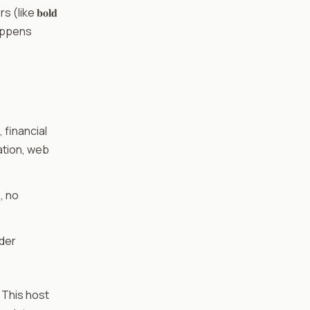
like 𝐛𝐨𝐥𝐝
happens
 financial
ation, web
, no
ider
. This host