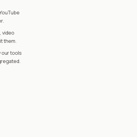
 YouTube
r.
, video
it them.
 our tools
gregated.