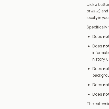
click a butto
or 𝘪𝘵𝘢𝘭𝘪
locally in yo
Specifically,
Does
no
Does
no
informati
history, 
Does
no
backgrou
Does
no
Does
no
The extensi