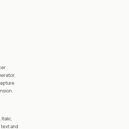
cer
nerator,
Capture
nsion.
Italic,
 text and