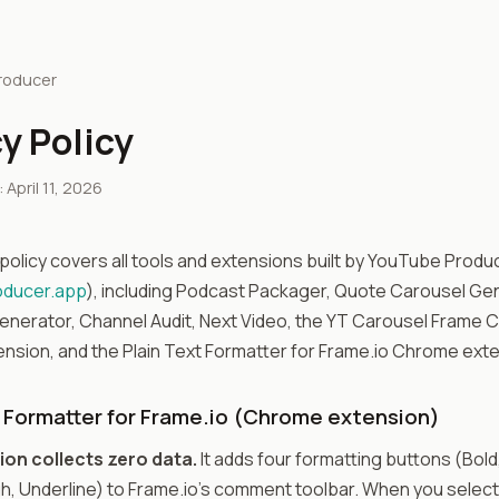
roducer
y Policy
April 11, 2026
 policy covers all tools and extensions built by YouTube Produ
oducer.app
), including Podcast Packager, Quote Carousel Ge
nerator, Channel Audit, Next Video, the YT Carousel Frame 
sion, and the Plain Text Formatter for Frame.io Chrome exte
t Formatter for Frame.io (Chrome extension)
ion collects zero data.
It adds four formatting buttons (Bold, 
h, Underline) to Frame.io's comment toolbar. When you select