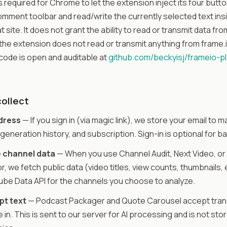
s required for Chrome to let the extension inject its four butto
omment toolbar and read/write the currently selected text i
t site. It does not grant the ability to read or transmit data fr
the extension does not read or transmit anything from frame.i
ode is open and auditable at
github.com/beckyisj/frameio-pl
ollect
dress
— If you sign in (via magic link), we store your email to
generation history, and subscription. Sign-in is optional for ba
 channel data
— When you use Channel Audit, Next Video, or
, we fetch public data (video titles, view counts, thumbnails, 
be Data API for the channels you choose to analyze.
pt text
— Podcast Packager and Quote Carousel accept trans
 in. This is sent to our server for AI processing and is not sto