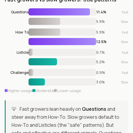
Questions
11.4%
Fast
5.9%
Slow
How To
5.9%
Fast
12.5%
Slow
Listicle
0.7%
Fast
5.2%
Slow
Challenge
0.9%
Fast
3.0%
Slow
Higher usage
Moderate
Lower usage
💡
Fast growers lean heavily on
Questions
and
steer away from How-To. Slow growers default to
How-To and Listicles (the "safe" patterns). But