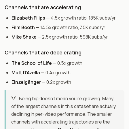
Channels that are accelerating
Elizabeth Filips
— 4.5x growth ratio, 185K subs/yr
Film Booth
— 14.5x growth ratio, 35K subs/yr
Mike Shake
— 2.5x growth ratio, 598K subs/yr
Channels that are decelerating
The School of Life
— 0.5x growth
Matt D'Avella
— 0.4x growth
Einzelgänger
— 0.2x growth
💡
Being big doesn't mean you're growing. Many
of the largest channels in this dataset are actually
declining in per-video performance. The smaller
channels with accelerating trajectories are the