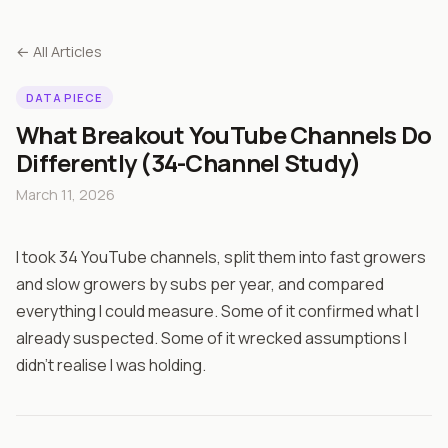
← All Articles
DATA PIECE
What Breakout YouTube Channels Do
Differently (34-Channel Study)
March 11, 2026
I took 34 YouTube channels, split them into fast growers
and slow growers by subs per year, and compared
everything I could measure. Some of it confirmed what I
already suspected. Some of it wrecked assumptions I
didn't realise I was holding.