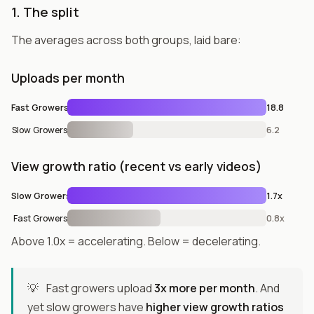
1. The split
The averages across both groups, laid bare:
Uploads per month
Fast Growers
18.8
Slow Growers
6.2
View growth ratio (recent vs early videos)
Slow Growers
1.7x
Fast Growers
0.8x
Above 1.0x = accelerating. Below = decelerating.
💡
Fast growers upload
3x more per month
. And
yet slow growers have
higher view growth ratios