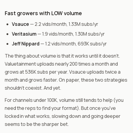
Fast growers with LOW volume
Vsauce
— 2.2 vids/month, 1.33M subs/yr
Veritasium
— 1.9 vids/month, 1.30M subs/yr
Jeff Nippard
— 1.2 vids/month, 693K subs/yr
The thing about volume is that it works until it doesn't.
Valuetainment uploads nearly 200 times a month and
grows at 536K subs per year. Vsauce uploads twice a
month and grows faster. On paper, these two strategies
shouldn't coexist. And yet.
For channels under 100K, volume still tends to help (you
need the reps to find your format). But once you've
locked in what works, slowing down and going deeper
seems to be the sharper bet.