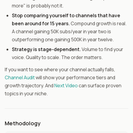
more" is probably not it.
Stop comparing yourself to channels that have
been around for 15 years.
Compound growth is real.
A channel gaining 50K subs/year in year two is
outperforming one gaining 500K in year twelve.
Strategy is stage-dependent.
Volume to find your
voice. Quality to scale. The order matters.
If you want to see where your channel actually falls,
Channel Audit
will show your performance tiers and
growth trajectory. And
Next Video
can surface proven
topics in your niche.
Methodology