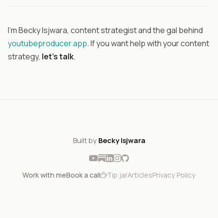
I'm Becky Isjwara, content strategist and the gal behind
youtubeproducer.app
. If you want help with your content
strategy,
let's talk
.
Built by
Becky Isjwara
Work with me
Book a call
Tip jar
Articles
Privacy Policy