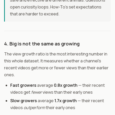
safe and effective are different animals. Questions
open curiosity loops. How-To's set expectations
that are harder to exceed.
4. Big is not the same as growing
The view growth ratio is the most interesting number in
this whole dataset. It measures whether a channel's
recent videos get more or fewer views than their earlier
ones.
Fast growers
average
0.8x growth
— their recent
videos get
fewer
views than their early ones
Slow growers
average
1.7x growth
— their recent
videos
outperform
their early ones