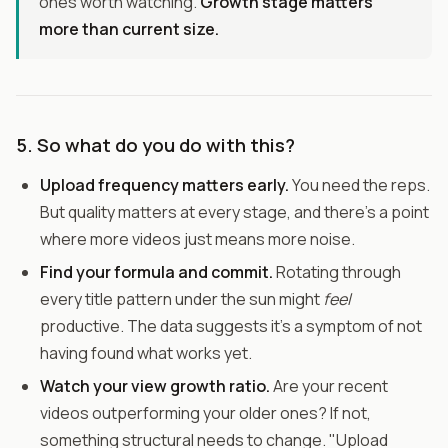
ones worth watching.
Growth stage matters
more than current size.
5. So what do you do with this?
Upload frequency matters early.
You need the reps.
But quality matters at every stage, and there's a point
where more videos just means more noise.
Find your formula and commit.
Rotating through
every title pattern under the sun might
feel
productive. The data suggests it's a symptom of not
having found what works yet.
Watch your view growth ratio.
Are your recent
videos outperforming your older ones? If not,
something structural needs to change. "Upload