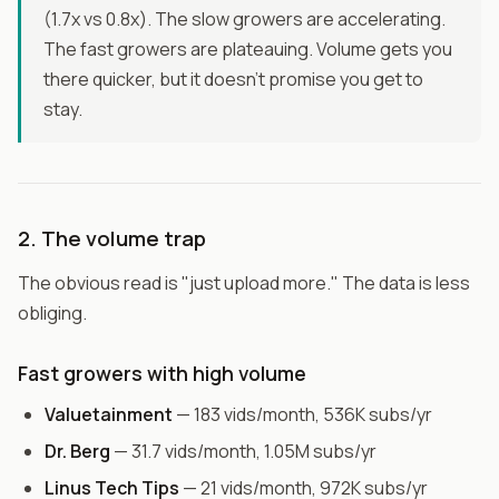
(1.7x vs 0.8x). The slow growers are accelerating.
The fast growers are plateauing. Volume gets you
there quicker, but it doesn't promise you get to
stay.
2. The volume trap
The obvious read is "just upload more." The data is less
obliging.
Fast growers with high volume
Valuetainment
— 183 vids/month, 536K subs/yr
Dr. Berg
— 31.7 vids/month, 1.05M subs/yr
Linus Tech Tips
— 21 vids/month, 972K subs/yr