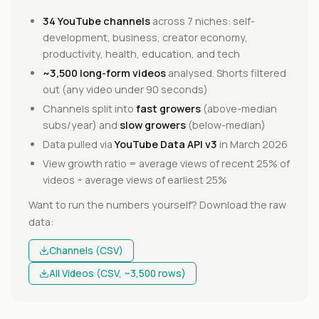
34 YouTube channels
across 7 niches: self-
development, business, creator economy,
productivity, health, education, and tech
~3,500 long-form videos
analysed. Shorts filtered
out (any video under 90 seconds)
Channels split into
fast growers
(above-median
subs/year) and
slow growers
(below-median)
Data pulled via
YouTube Data API v3
in March 2026
View growth ratio = average views of recent 25% of
videos ÷ average views of earliest 25%
Want to run the numbers yourself? Download the raw
data:
Channels (CSV)
All Videos (CSV, ~3,500 rows)