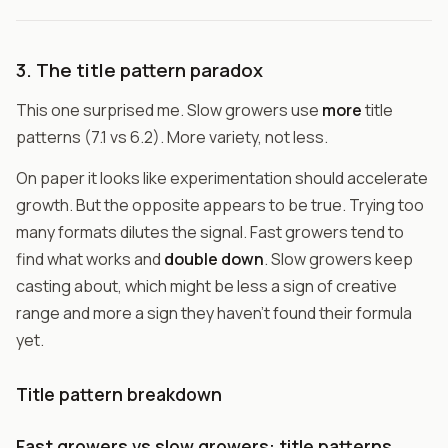
3. The title pattern paradox
This one surprised me. Slow growers use
more
title
patterns (7.1 vs 6.2). More variety, not less.
On paper it looks like experimentation should accelerate
growth. But the opposite appears to be true. Trying too
many formats dilutes the signal. Fast growers tend to
find what works and
double down
. Slow growers keep
casting about, which might be less a sign of creative
range and more a sign they haven't found their formula
yet.
Title pattern breakdown
Fast growers vs slow growers: title patterns