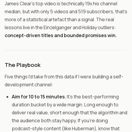
James Clear's top video is technically 19x his channel
median, but with only 5 videos and 519 subscribers, that's
more of a statistical artefact than a signal. The real
lessons live in the Einzelganger and Holiday outliers:
concept-driven titles and bounded promises win.
The Playbook
Five things I'd take from this data if I were building a self-
development channel:
Aim for 10 to 15 minutes.
It's the best-performing
duration bucket by a wide margin. Long enough to
deliver real value, short enough that the algorithm and
the audience both stay happy. If you're doing
podcast-style content (like Huberman), know that