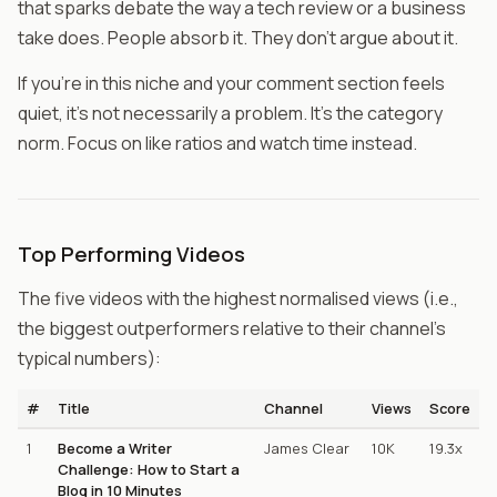
that sparks debate the way a tech review or a business
take does. People absorb it. They don't argue about it.
If you're in this niche and your comment section feels
quiet, it's not necessarily a problem. It's the category
norm. Focus on like ratios and watch time instead.
Top Performing Videos
The five videos with the highest normalised views (i.e.,
the biggest outperformers relative to their channel's
typical numbers):
#
Title
Channel
Views
Score
1
Become a Writer
James Clear
10K
19.3x
Challenge: How to Start a
Blog in 10 Minutes