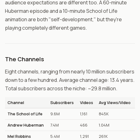
audience expectations are different too. A 60-minute
Huberman episode and a 10-minute School of Life
animation are both "self-development," but they're
playing completely different games.
The Channels
Eight channels, ranging from nearly 10 million subscribers
down to a few hundred. Average channel age: 13.4 years.
Total subscribers across the niche: ~29.8 million.
Channel
Subscribers
Videos
Avg Views/Video
The School of Life
9.6M
1,161
845K
Andrew Huberman
7.4M
466
1.04M
Mel Robbins
5.4M
1,291
261K