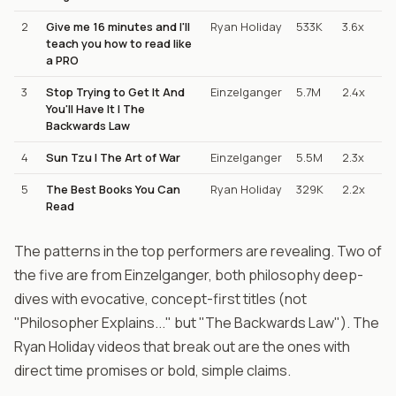
2
Give me 16 minutes and I'll
Ryan Holiday
533K
3.6x
teach you how to read like
a PRO
3
Stop Trying to Get It And
Einzelganger
5.7M
2.4x
You'll Have It | The
Backwards Law
4
Sun Tzu | The Art of War
Einzelganger
5.5M
2.3x
5
The Best Books You Can
Ryan Holiday
329K
2.2x
Read
The patterns in the top performers are revealing. Two of
the five are from Einzelganger, both philosophy deep-
dives with evocative, concept-first titles (not
"Philosopher Explains..." but "The Backwards Law"). The
Ryan Holiday videos that break out are the ones with
direct time promises or bold, simple claims.