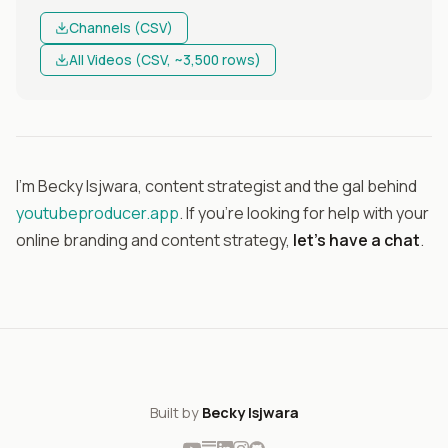
Channels (CSV)
All Videos (CSV, ~3,500 rows)
I'm Becky Isjwara, content strategist and the gal behind
youtubeproducer.app
. If you're looking for help with your
online branding and content strategy,
let's have a chat
.
Built by
Becky Isjwara