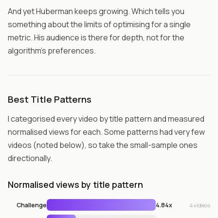
And yet Huberman keeps growing. Which tells you
something about the limits of optimising for a single
metric. His audience is there for depth, not for the
algorithm's preferences.
Best Title Patterns
I categorised every video by title pattern and measured
normalised views for each. Some patterns had very few
videos (noted below), so take the small-sample ones
directionally.
Normalised views by title pattern
Challenge
4.84x
4 videos