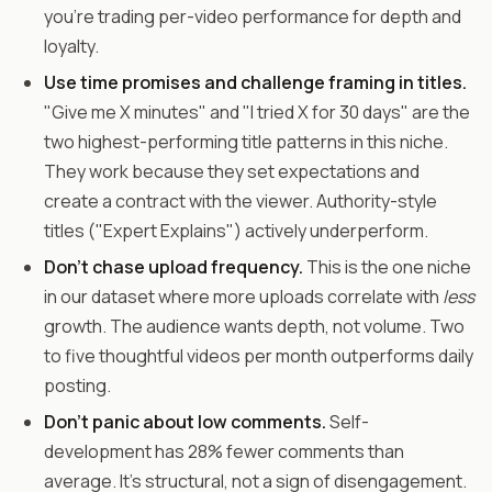
you're trading per-video performance for depth and
loyalty.
Use time promises and challenge framing in titles.
"Give me X minutes" and "I tried X for 30 days" are the
two highest-performing title patterns in this niche.
They work because they set expectations and
create a contract with the viewer. Authority-style
titles ("Expert Explains") actively underperform.
Don't chase upload frequency.
This is the one niche
in our dataset where more uploads correlate with
less
growth. The audience wants depth, not volume. Two
to five thoughtful videos per month outperforms daily
posting.
Don't panic about low comments.
Self-
development has 28% fewer comments than
average. It's structural, not a sign of disengagement.