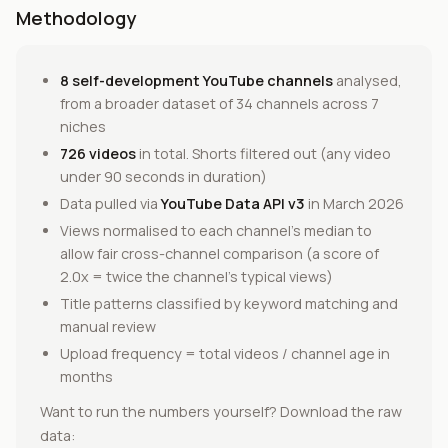
Methodology
8 self-development YouTube channels
analysed,
from a broader dataset of 34 channels across 7
niches
726 videos
in total. Shorts filtered out (any video
under 90 seconds in duration)
Data pulled via
YouTube Data API v3
in March 2026
Views normalised to each channel's median to
allow fair cross-channel comparison (a score of
2.0x = twice the channel's typical views)
Title patterns classified by keyword matching and
manual review
Upload frequency = total videos / channel age in
months
Want to run the numbers yourself? Download the raw
data: