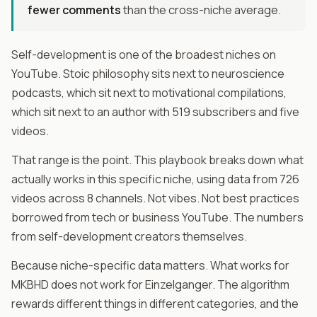
fewer comments
than the cross-niche average.
Self-development is one of the broadest niches on
YouTube. Stoic philosophy sits next to neuroscience
podcasts, which sit next to motivational compilations,
which sit next to an author with 519 subscribers and five
videos.
That range is the point. This playbook breaks down what
actually works in this specific niche, using data from 726
videos across 8 channels. Not vibes. Not best practices
borrowed from tech or business YouTube. The numbers
from self-development creators themselves.
Because niche-specific data matters. What works for
MKBHD does not work for Einzelganger. The algorithm
rewards different things in different categories, and the