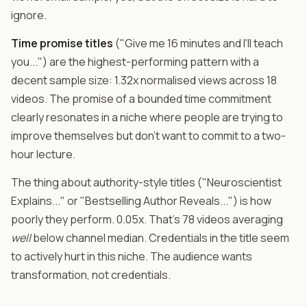
ignore.
Time promise titles
("Give me 16 minutes and I'll teach
you...") are the highest-performing pattern with a
decent sample size: 1.32x normalised views across 18
videos. The promise of a bounded time commitment
clearly resonates in a niche where people are trying to
improve themselves but don't want to commit to a two-
hour lecture.
The thing about authority-style titles ("Neuroscientist
Explains..." or "Bestselling Author Reveals...") is how
poorly they perform. 0.05x. That's 78 videos averaging
well
below channel median. Credentials in the title seem
to actively hurt in this niche. The audience wants
transformation, not credentials.