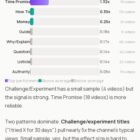
Time Promise
1.32x
18 videos
How To
0.30x
110 videos
Money
0.25x
10 videos
Guide
0.18x
6 videos
Why/Explain
0.17x
46 videos
Question
0.14x
42 videos
Listicle
0.14x
22 videos
Authority
0.05x
78 videos
Top performers
Above average
Below average
Challenge/Experiment has a small sample (4 videos) but
the signal is strong. Time Promise (18 videos) is more
reliable.
Two patterns dominate.
Challenge/experiment titles
("I tried X for 30 days") pull nearly 5x the channel's typical
views. Small sample, yes, but the effect size is hard to