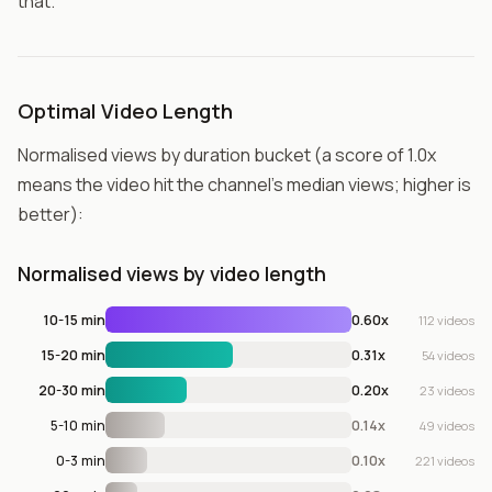
that.
Optimal Video Length
Normalised views by duration bucket (a score of 1.0x
means the video hit the channel's median views; higher is
better):
Normalised views by video length
10-15 min
0.60x
112 videos
15-20 min
0.31x
54 videos
20-30 min
0.20x
23 videos
5-10 min
0.14x
49 videos
0-3 min
0.10x
221 videos