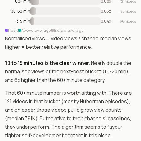
60+ min
0.08x
121 videos
30-60 min
0.05x
80 videos
3-5 min
0.04x
66 videos
Peak
Above average
Below average
Normalised views = video views / channel median views.
Higher = better relative performance.
10 to 15 minutes is the clear winner.
Nearly double the
normalised views of the next-best bucket (15-20 min),
and 6x higher than the 60+ minute category.
That 60+ minute number is worth sitting with. There are
121 videos in that bucket (mostly Huberman episodes),
and on paper those videos pull big raw view counts
(median 381K). But relative to their channels' baselines,
they underperform. The algorithm seems to favour
tighter self-development content in this niche.