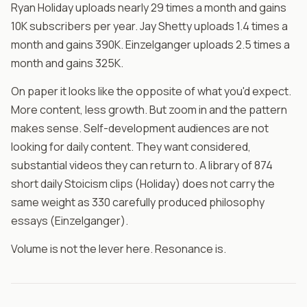
Ryan Holiday uploads nearly 29 times a month and gains
10K subscribers per year. Jay Shetty uploads 1.4 times a
month and gains 390K. Einzelganger uploads 2.5 times a
month and gains 325K.
On paper it looks like the opposite of what you'd expect.
More content, less growth. But zoom in and the pattern
makes sense. Self-development audiences are not
looking for daily content. They want considered,
substantial videos they can return to. A library of 874
short daily Stoicism clips (Holiday) does not carry the
same weight as 330 carefully produced philosophy
essays (Einzelganger).
Volume is not the lever here. Resonance is.