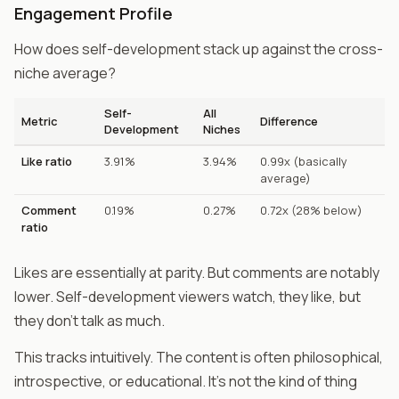
Engagement Profile
How does self-development stack up against the cross-
niche average?
Self-
All
Metric
Difference
Development
Niches
Like ratio
3.91%
3.94%
0.99x (basically
average)
Comment
0.19%
0.27%
0.72x (28% below)
ratio
Likes are essentially at parity. But comments are notably
lower. Self-development viewers watch, they like, but
they don't talk as much.
This tracks intuitively. The content is often philosophical,
introspective, or educational. It's not the kind of thing