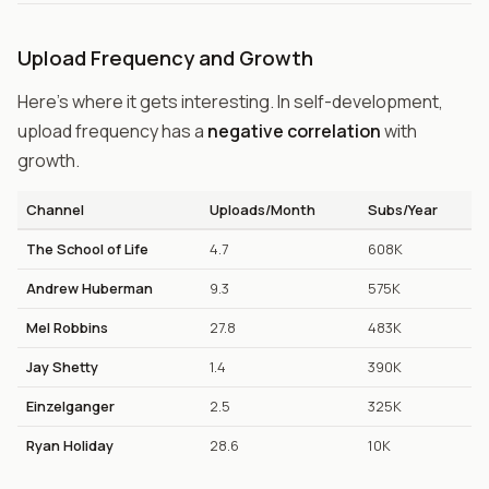
Upload Frequency and Growth
Here's where it gets interesting. In self-development,
upload frequency has a
negative correlation
with
growth.
Channel
Uploads/Month
Subs/Year
The School of Life
4.7
608K
Andrew Huberman
9.3
575K
Mel Robbins
27.8
483K
Jay Shetty
1.4
390K
Einzelganger
2.5
325K
Ryan Holiday
28.6
10K