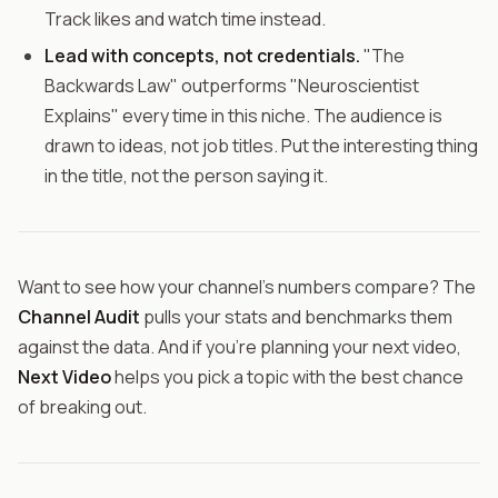
Track likes and watch time instead.
Lead with concepts, not credentials.
"The
Backwards Law" outperforms "Neuroscientist
Explains" every time in this niche. The audience is
drawn to ideas, not job titles. Put the interesting thing
in the title, not the person saying it.
Want to see how your channel's numbers compare? The
Channel Audit
pulls your stats and benchmarks them
against the data. And if you're planning your next video,
Next Video
helps you pick a topic with the best chance
of breaking out.