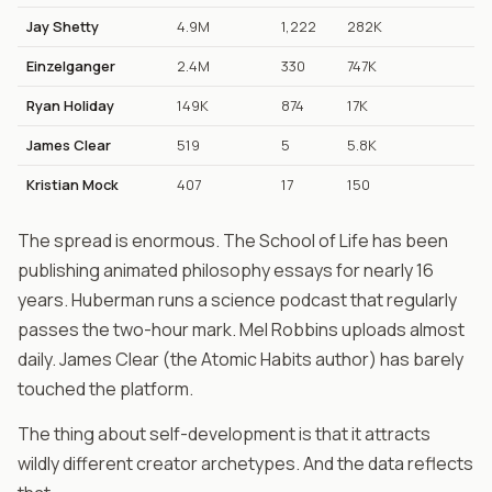
Jay Shetty
4.9M
1,222
282K
Einzelganger
2.4M
330
747K
Ryan Holiday
149K
874
17K
James Clear
519
5
5.8K
Kristian Mock
407
17
150
The spread is enormous. The School of Life has been
publishing animated philosophy essays for nearly 16
years. Huberman runs a science podcast that regularly
passes the two-hour mark. Mel Robbins uploads almost
daily. James Clear (the Atomic Habits author) has barely
touched the platform.
The thing about self-development is that it attracts
wildly different creator archetypes. And the data reflects