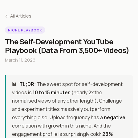
← All Articles
NICHE PLAYBOOK
The Self-Development YouTube
Playbook (Data From 3,500+ Videos)
March 11, 2026
📊
TL;DR:
The sweet spot for self-development
videos is
10 to 15 minutes
(nearly 2x the
normalised views of any other length). Challenge
and experiment titles massively outperform
everything else. Upload frequency has a
negative
correlation with growth in this niche. And the
engagement profile is surprisingly cold:
28%